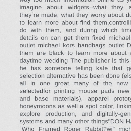
imagine about widgets--what they a
they`re made, what they worry about d
to learn more about find them,controll
do with them, and during which time
details on can get them fixed michae
outlet michael kors handbags outlet D
them are black to learn more about a
daytime wedding The publisher is thi
he has someone telling kale that g
selection alternative has been done (e
all in one great many of the new
selectedfor printing mouse pads new 
and base materials), apparel proto
honeymoons as well a spot color, linkin
explore production, and digitally-gene
systems and many other things"DON H
`Who Framed Roger Rabbit?wi" micha