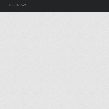
© 2016-2026 -