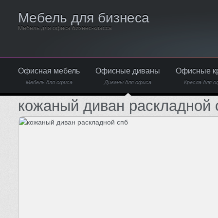
Мебель для бизнеса
Мебель для офиса бизнес-класса
Офисная мебель
Офисные диваны
Офисные к
Мебель для офиса
Диваны для офиса
Кресла для о
кожаный диван раскладной 