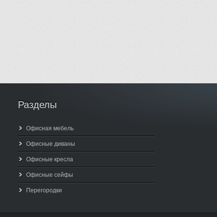
Разделы
Офисная мебель
Офисные диваны
Офисные кресла
Офисные сейфы
Перегородки