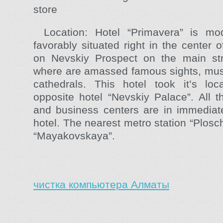
store
Location: Hotel “Primavera” is mod
favorably situated right in the center 
on Nevskiy Prospect on the main stre
where are amassed famous sights, mus
cathedrals. This hotel took it’s loca
opposite hotel “Nevskiy Palace”. All t
and business centers are in immediate 
hotel. The nearest metro station “Plosc
“Mayakovskaya”.
чистка компьютера Алматы